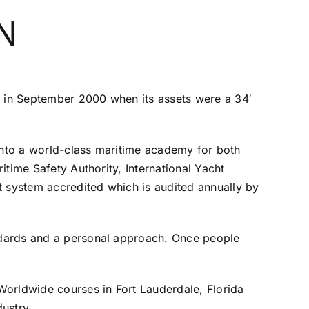
N
 in September 2000 when its assets were a 34′
 into a world-class maritime academy for both
time Safety Authority, International Yacht
 system accredited which is audited annually by
ndards and a personal approach. Once people
Worldwide courses in Fort Lauderdale, Florida
dustry.