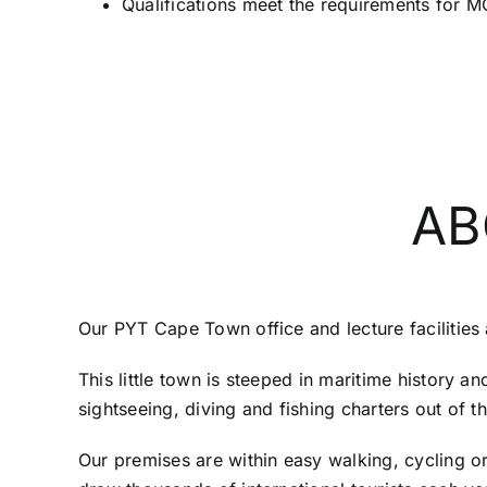
Qualifications meet the requirements for
AB
Our PYT Cape Town office and lecture facilities 
This little town is steeped in maritime history a
sightseeing, diving and fishing charters out of t
Our premises are within easy walking, cycling or