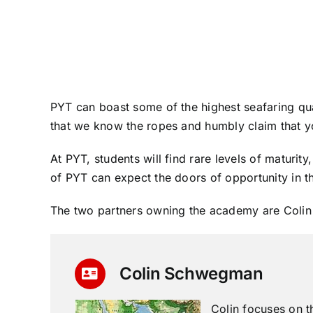
PYT can boast some of the highest seafaring quali
that we know the ropes and humbly claim that yo
At PYT, students will find rare levels of maturi
of PYT can expect the doors of opportunity in th
The two partners owning the academy are Coli
Colin Schwegman
Colin focuses on t