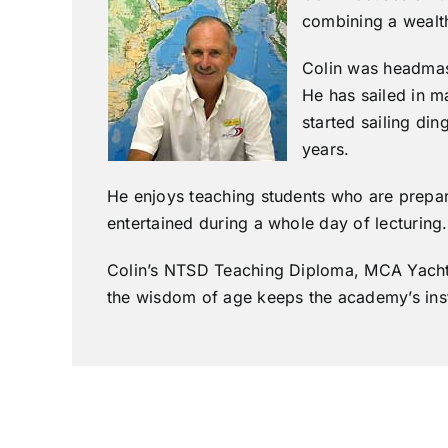
combining a wealth
Colin was headmast
He has sailed in m
started sailing di
years.
He enjoys teaching students who are prepare
entertained during a whole day of lecturing.
Colin’s NTSD Teaching Diploma, MCA Yachtma
the wisdom of age keeps the academy’s instr