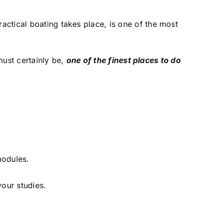
ctical boating takes place, is one of the most
must certainly be,
one of the finest places to do
modules.
your studies.