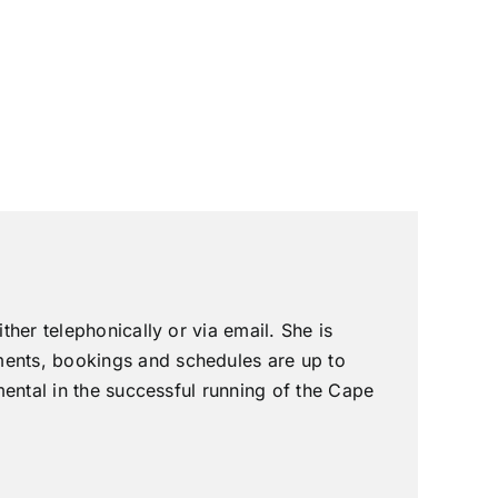
ther telephonically or via email. She is
ments, bookings and schedules are up to
umental in the successful running of the Cape