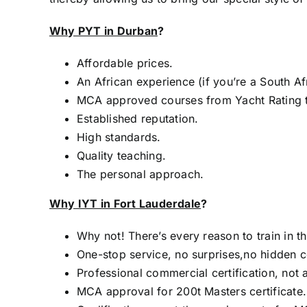
Why PYT in Durban
?
Affordable prices.
An African experience (if you’re a South Af
MCA approved courses from Yacht Rating 
Established reputation.
High standards.
Quality teaching.
The personal approach.
Why IYT in Fort Lauderdale
?
Why not! There’s every reason to train in th
One-stop service, no surprises,no hidden c
Professional commercial certification, not a
MCA approval for 200t Masters certificate.