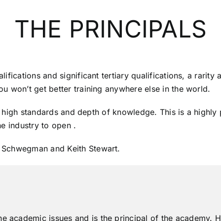
THE PRINCIPALS
fications and significant tertiary qualifications, a rarity
u won’t get better training anywhere else in the world.
ty, high standards and depth of knowledge. This is a high
e industry to open .
n Schwegman and Keith Stewart.
he academic issues and is the principal of the academy. He 