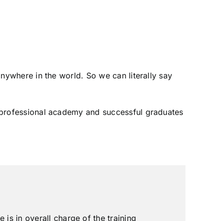
 anywhere in the world. So we can literally say
ly professional academy and successful graduates
is in overall charge of the training