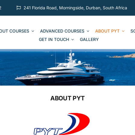
2
241 Florida Road, Morningside, Durban, South Africa
 OUT COURSES
ADVANCED COURSES
ABOUT PYT
S
GET IN TOUCH
GALLERY
ABOUT PYT