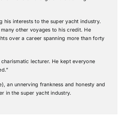
his interests to the super yacht industry.
 many other voyages to his credit. He
chts over a career spanning more than forty
 charismatic lecturer. He kept everyone
ed.”
e), an unnerving frankness and honesty and
r in the super yacht industry.