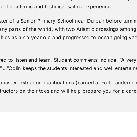
 of academic and technical sailing experience.
er of a Senior Primary School near Durban before turning 
any parts of the world, with two Atlantic crossings among
nghies as a six year old and progressed to ocean going ya
d to listen and learn. Student comments include, “A very
”….”Colin keeps the students interested and well entertain
ster Instructor qualifications (earned at Fort Lauderdal
uctors on their toes and will help prepare you for a caree