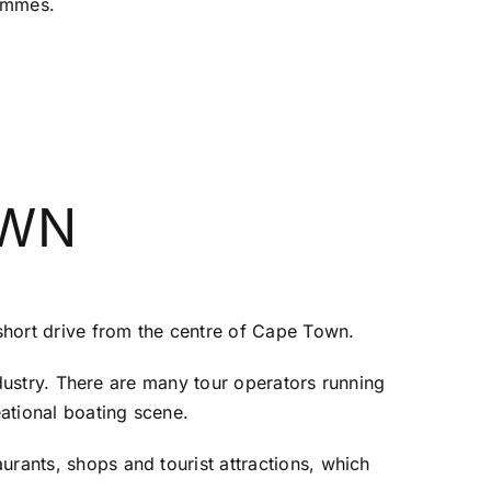
rammes.
OWN
 short drive from the centre of Cape Town.
industry. There are many tour operators running
eational boating scene.
urants, shops and tourist attractions, which