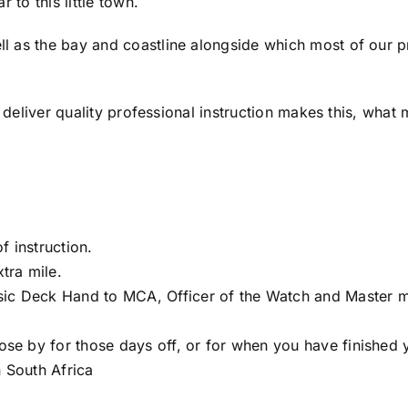
 to this little town.
 as the bay and coastline alongside which most of our pra
o deliver quality professional instruction makes this, what 
f instruction.
xtra mile.
sic Deck Hand to MCA, Officer of the Watch and Master 
lose by for those days off, or for when you have finished 
n South Africa