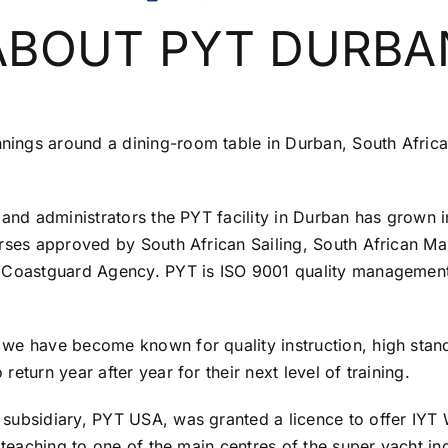
ABOUT PYT DURBA
ings around a dining-room table in Durban, South Africa
s and administrators the PYT facility in Durban has grown
rses approved by South African Sailing, South African Mari
d Coastguard Agency. PYT is ISO 9001 quality management
 we have become known for quality instruction, high sta
eturn year after year for their next level of training.
subsidiary, PYT USA, was granted a licence to offer IYT 
 teaching to one of the main centres of the super yacht in