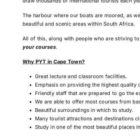
draw thousands of international tourists each year
The harbour where our boats are moored, as well
beautiful and scenic areas within South Africa.
All of this, along with people who are striving t
your courses
.
Why PYT in Cape Town?
Great lecture and classroom facilities.
Emphasis on providing the highest quality o
Friendly staff that are prepared to go the e
We are able to offer most courses from ba
Beautiful surroundings in which to study.
Many tourist attractions and destinations c
Study in one of the most beautiful places i