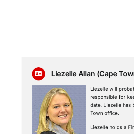
Liezelle Allan (Cape Tow
Liezelle will proba
responsible for ke
date. Liezelle has 
Town office.
Liezelle holds a Fir