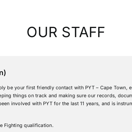
OUR STAFF
n)
bly be your first friendly contact with PYT – Cape Town, ei
eping things on track and making sure our records, docu
been involved with PYT for the last 11 years, and is instr
e Fighting qualification.