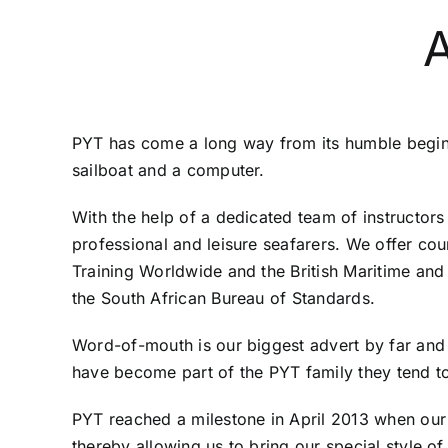
PYT has come a long way from its humble beginn
sailboat and a computer.
With the help of a dedicated team of instructor
professional and leisure seafarers. We offer cou
Training Worldwide and the British Maritime an
the South African Bureau of Standards.
Word-of-mouth is our biggest advert by far and
have become part of the PYT family they tend to r
PYT reached a milestone in April 2013 when our 
thereby allowing us to bring our special style of