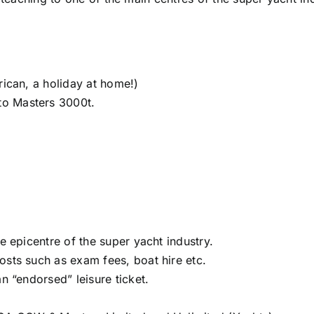
rican, a holiday at home!)
to Masters 3000t.
e epicentre of the super yacht industry.
osts such as exam fees, boat hire etc.
n “endorsed” leisure ticket.