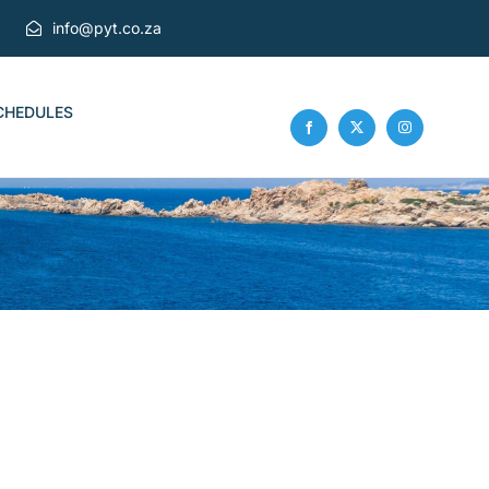
info@pyt.co.za
CHEDULES