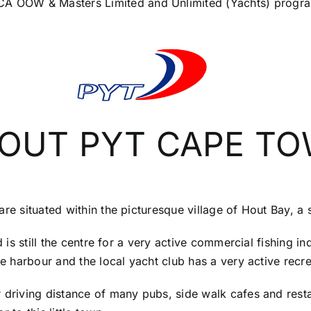
 MCA OOW & Masters Limited and Unlimited (Yachts) prog
OUT PYT CAPE T
are situated within the picturesque village of Hout Bay, a
nd is still the centre for a very active commercial fishing 
he harbour and the local yacht club has a very active recr
 driving distance of many pubs, side walk cafes and resta