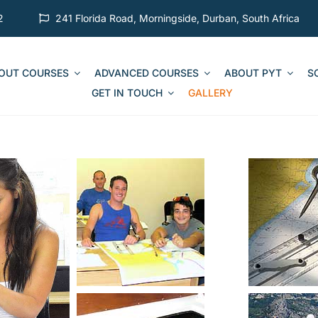
2
241 Florida Road, Morningside, Durban, South Africa
 OUT COURSES
ADVANCED COURSES
ABOUT PYT
S
GET IN TOUCH
GALLERY