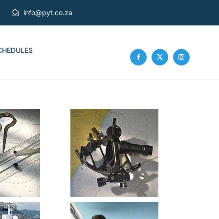
info@pyt.co.za
CHEDULES