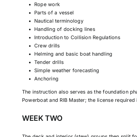
Rope work
Parts of a vessel
Nautical terminology
Handling of docking lines
Introduction to Collision Regulations
Crew drills
Helming and basic boat handling
Tender drills
Simple weather forecasting
Anchoring
The instruction also serves as the foundation ph
Powerboat and RIB Master; the license required in
WEEK TWO
The deck and interior (stew) groups then split f