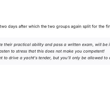
two days after which the two groups again split for the f
their practical ability and pass a written exam, will be
sten to stress that this
does not make you competent
!
ght to drive a yacht’s tender, but you’ll only be allowed