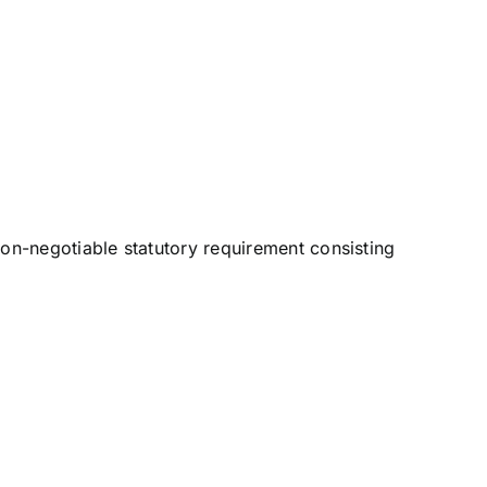
non-negotiable statutory requirement consisting