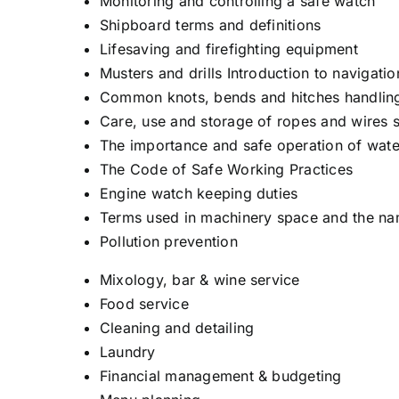
Monitoring and controlling a safe watch
Shipboard terms and definitions
Lifesaving and firefighting equipment
Musters and drills Introduction to navigatio
Common knots, bends and hitches handling
Care, use and storage of ropes and wires 
The importance and safe operation of wate
The Code of Safe Working Practices
Engine watch keeping duties
Terms used in machinery space and the n
Pollution prevention
Mixology, bar & wine service
Food service
Cleaning and detailing
Laundry
Financial management & budgeting