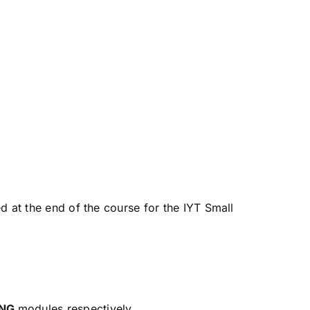
d at the end of the course for the IYT Small
ING
modules respectively.