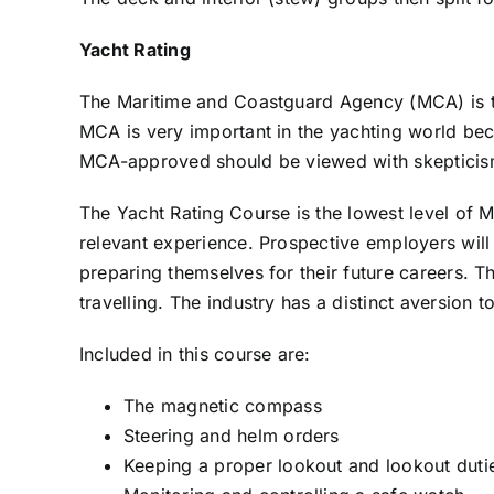
Yacht Rating
The Maritime and Coastguard Agency (MCA) is the
MCA is very important in the yachting world beca
MCA-approved should be viewed with skepticis
The Yacht Rating Course is the lowest level of 
relevant experience. Prospective employers will 
preparing themselves for their future careers. T
travelling. The industry has a distinct aversion t
Included in this course are:
The magnetic compass
Steering and helm orders
Keeping a proper lookout and lookout duti