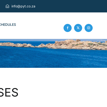
info@pyt.co.za
CHEDULES
SES