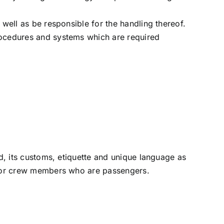
 well as be responsible for the handling thereof.
rocedures and systems which are required
ld, its customs, etiquette and unique language as
t for crew members who are passengers.