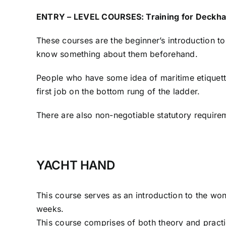
ENTRY – LEVEL COURSES: Training for Deckha
These courses are the beginner’s introduction to
know something about them beforehand.
People who have some idea of maritime etiquette 
first job on the bottom rung of the ladder.
There are also non-negotiable statutory requirem
YACHT HAND
This course serves as an introduction to the wo
weeks.
This course comprises of both theory and practi