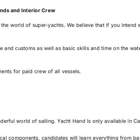
nds and Interior Crew
 the world of super-yachts. We believe that if you intend 
and customs as well as basic skills and time on the water
ents for paid crew of all vessels.
nderful world of sailing. Yacht Hand is only available in
cal components. candidates will learn everything from ba