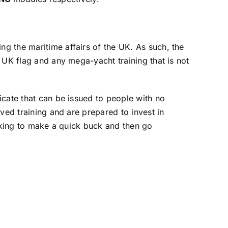
g the maritime affairs of the UK. As such, the
 UK flag and any mega-yacht training that is not
icate that can be issued to people with no
ved training and are prepared to invest in
ooking to make a quick buck and then go