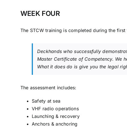
WEEK FOUR
The STCW training is completed during the first 
Deckhands who successfully demonstrate 
Master Certificate of Competency. We ha
What it does do is give you the legal ri
The assessment includes:
Safety at sea
VHF radio operations
Launching & recovery
Anchors & anchoring