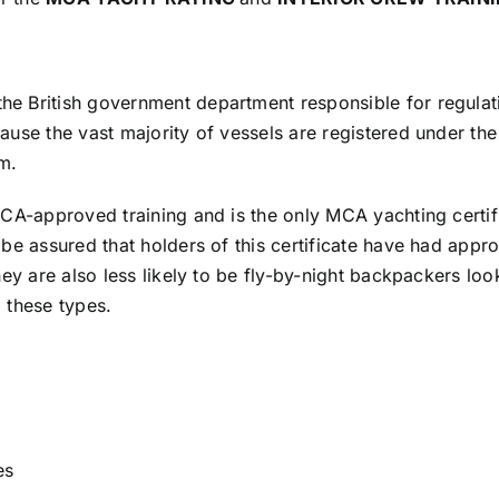
 British government department responsible for regulatin
use the vast majority of vessels are registered under the
m.
MCA-approved training and is the only MCA yachting certif
be assured that holders of this certificate have had appro
hey are also less likely to be fly-by-night backpackers l
o these types.
es