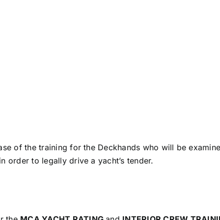
ase of the training for the Deckhands who will be examine
 order to legally drive a yacht’s tender.
or the
MCA YACHT RATING
and
INTERIOR CREW TRAIN