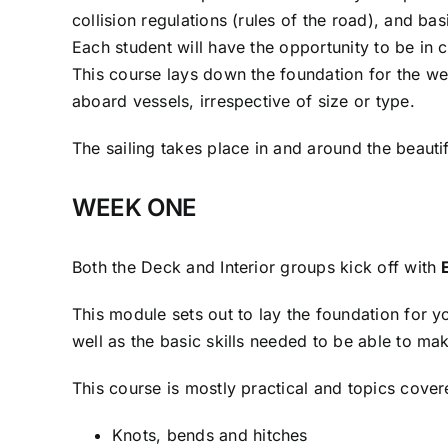
collision regulations (rules of the road), and bas
Each student will have the opportunity to be in 
This course lays down the foundation for the we
aboard vessels, irrespective of size or type.
The sailing takes place in and around the beaut
WEEK ONE
Both the Deck and Interior groups kick off with
This module sets out to lay the foundation for y
well as the basic skills needed to be able to m
This course is mostly practical and topics cover
Knots, bends and hitches