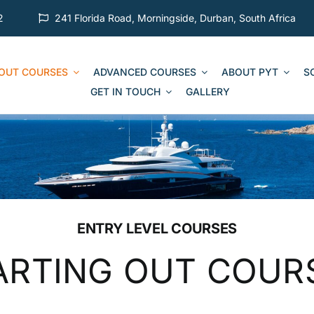
2
241 Florida Road, Morningside, Durban, South Africa
 OUT COURSES
ADVANCED COURSES
ABOUT PYT
S
GET IN TOUCH
GALLERY
ENTRY LEVEL COURSES
ARTING OUT COUR