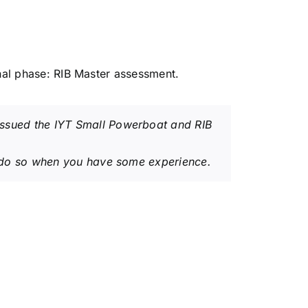
inal phase: RIB Master assessment.
 issued the IYT Small Powerboat and RIB
 to do so when you have some experience.