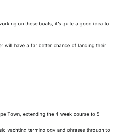
working on these boats, it’s quite a good idea to
 will have a far better chance of landing their
 Cape Town, extending the 4 week course to 5
sic yachting terminology and phrases through to