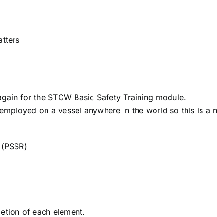
atters
again for the STCW Basic Safety Training module.
 employed on a vessel anywhere in the world so this is a 
s (PSSR)
letion of each element.