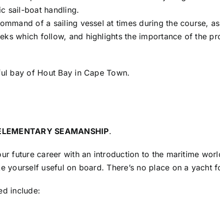
ic sail-boat handling.
command of a sailing vessel at times during the course, as
eks which follow, and highlights the importance of the p
iful bay of Hout Bay in Cape Town.
ELEMENTARY SEAMANSHIP
.
our future career with an introduction to the maritime wor
ake yourself useful on board. There’s no place on a yach
ed include: