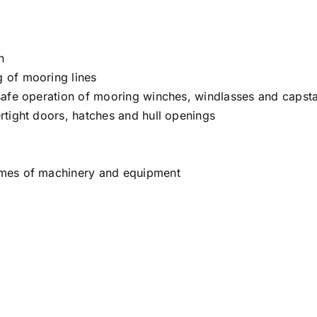
n
 of mooring lines
safe operation of mooring winches, windlasses and capst
rtight doors, hatches and hull openings
ames of machinery and equipment