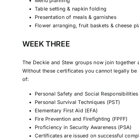
Menu planning
Table setting & napkin folding
Presentation of meals & garnishes
Flower arranging, fruit baskets & cheese pl
WEEK THREE
The Deckie and Stew groups now join together 
Without these certificates you cannot legally be
of:
Personal Safety and Social Responsibilitie
Personal Survival Techniques (PST)
Elementary First Aid (EFA)
Fire Prevention and Firefighting (FPFF)
Proficiency in Security Awareness (PSA)
Certificates are issued on successful comp