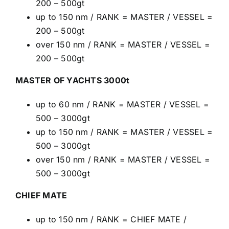
200 – 500gt
up to 150 nm / RANK = MASTER / VESSEL =
200 – 500gt
over 150 nm / RANK = MASTER / VESSEL =
200 – 500gt
MASTER OF YACHTS 3000t
up to 60 nm / RANK = MASTER / VESSEL =
500 – 3000gt
up to 150 nm / RANK = MASTER / VESSEL =
500 – 3000gt
over 150 nm / RANK = MASTER / VESSEL =
500 – 3000gt
CHIEF MATE
up to 150 nm / RANK = CHIEF MATE /