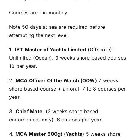
Courses are run monthly.
Note 50 days at sea are required before
attempting the next level.
1.
IYT Master of Yachts Limited
(Offshore) +
Unlimited (Ocean). 3 weeks shore based courses
10 per year.
2.
MCA Officer Of the Watch (OOW)
7 weeks
shore based course + an oral. 7 to 8 courses per
year.
3.
Chief Mate
. (3 weeks shore based
endorsement only). 6 courses per year.
4.
MCA Master 500gt (Yachts)
5 weeks shore