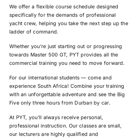
We offer a flexible course schedule designed
specifically for the demands of professional
yacht crew, helping you take the next step up the
ladder of command.
Whether you’re just starting out or progressing
towards Master 500 GT, PYT provides all the
commercial training you need to move forward.
For our international students — come and
experience South Africa! Combine your training
with an unforgettable adventure and see the Big
Five only three hours from Durban by car.
At PYT, you’ll always receive personal,
professional instruction. Our classes are small,
our lecturers are highly qualified and