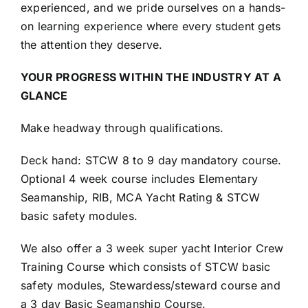
experienced, and we pride ourselves on a hands-
on learning experience where every student gets
the attention they deserve.
YOUR PROGRESS WITHIN THE INDUSTRY AT A
GLANCE
Make headway through qualifications.
Deck hand: STCW 8 to 9 day mandatory course.
Optional 4 week course includes Elementary
Seamanship, RIB, MCA Yacht Rating & STCW
basic safety modules.
We also offer a 3 week super yacht Interior Crew
Training Course which consists of STCW basic
safety modules, Stewardess/steward course and
a 3 day Basic Seamanship Course.