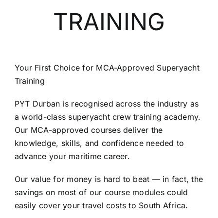
TRAINING
SCHEDULES
GET IN TOUCH
Your First Choice for MCA-Approved Superyacht
Training
GALLERY
PYT Durban is recognised across the industry as
a world-class superyacht crew training academy.
Our MCA-approved courses deliver the
knowledge, skills, and confidence needed to
advance your maritime career.
Our value for money is hard to beat — in fact, the
savings on most of our course modules could
easily cover your travel costs to South Africa.