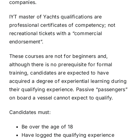
companies.
IYT master of Yachts qualifications are
professional certificates of competency; not
recreational tickets with a “commercial
endorsement”.
These courses are not for beginners and,
although there is no prerequisite for formal
training, candidates are expected to have
acquired a degree of experiential learning during
their qualifying experience. Passive “passengers”
on board a vessel cannot expect to qualify.
Candidates must:
Be over the age of 18
Have logged the qualifying experience