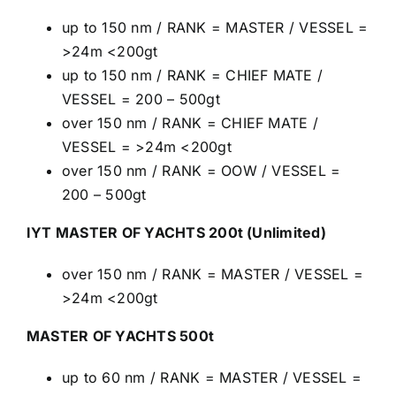
up to 150 nm / RANK = MASTER / VESSEL =
>24m <200gt
up to 150 nm / RANK = CHIEF MATE /
VESSEL = 200 – 500gt
over 150 nm / RANK = CHIEF MATE /
VESSEL = >24m <200gt
over 150 nm / RANK = OOW / VESSEL =
200 – 500gt
IYT MASTER OF YACHTS 200t (Unlimited)
over 150 nm / RANK = MASTER / VESSEL =
>24m <200gt
MASTER OF YACHTS 500t
up to 60 nm / RANK = MASTER / VESSEL =