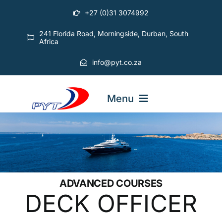
Skip
+27 (0)31 3074992
to
content
241 Florida Road, Morningside, Durban, South
Africa
info@pyt.co.za
Menu
STARTING OUT COURSES
ADVANCED COURSES
ADVANCED COURSES
DECK OFFICER
ABOUT PYT