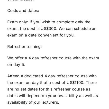
Costs and dates:
Exam only: If you wish to complete only the
exam, the cost is US$300. We can schedule an
exam on a date convenient for you.
Refresher training:
We offer a 4 day refresher course with the exam
on day 5.
Attend a dedicated 4 day refresher course with
the exam on day 5 at a cost of US$1100. There
are no set dates for this refresher course as
dates will depend on your availability as well as
availability of our lecturers.