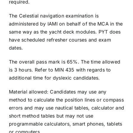
required.
The Celestial navigation examination is
administered by IAMI on behalf of the MCA in the
same way as the yacht deck modules. PYT does
have scheduled refresher courses and exam
dates.
The overall pass mark is 65%. The time allowed
is 3 hours. Refer to MIN 435 with regards to
additional time for dyslexic candidates.
Material allowed: Candidates may use any
method to calculate the position lines or compass
errors and may use nautical tables, calculator and
short method tables but may not use
programmable calculators, smart phones, tablets
or computers.