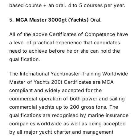
based course + an oral. 4 to 5 courses per year.
5.
MCA Master 3000gt (Yachts)
Oral.
All of the above Certificates of Competence have
a level of practical experience that candidates
need to achieve before he or she can hold the
qualification.
The International Yachtmaster Training Worldwide
Master of Yachts 200t Certificates are MCA
compliant and widely accepted for the
commercial operation of both power and sailing
commercial yachts up to 200 gross tons. The
qualifications are recognised by marine insurance
companies worldwide as well as being accepted
by all major yacht charter and management