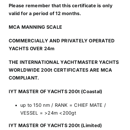
Please remember that this certificate is only
valid for a period of 12 months.
MCA MANNING SCALE
COMMERCIALLY AND PRIVATELY OPERATED
YACHTS OVER 24m
THE INTERNATIONAL YACHTMASTER YACHTS
WORLDWIDE 200t CERTIFICATES ARE MCA
COMPLIANT.
IYT MASTER OF YACHTS 200t (Coastal)
up to 150 nm / RANK = CHIEF MATE /
VESSEL = >24m <200gt
IYT MASTER OF YACHTS 200t (Limited)