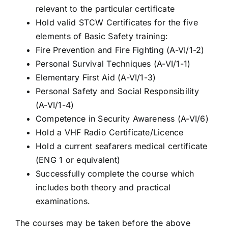
relevant to the particular certificate
Hold valid STCW Certificates for the five
elements of Basic Safety training:
Fire Prevention and Fire Fighting (A-VI/1-2)
Personal Survival Techniques (A-VI/1-1)
Elementary First Aid (A-VI/1-3)
Personal Safety and Social Responsibility
(A-VI/1-4)
Competence in Security Awareness (A-VI/6)
Hold a VHF Radio Certificate/Licence
Hold a current seafarers medical certificate
(ENG 1 or equivalent)
Successfully complete the course which
includes both theory and practical
examinations.
The courses may be taken before the above