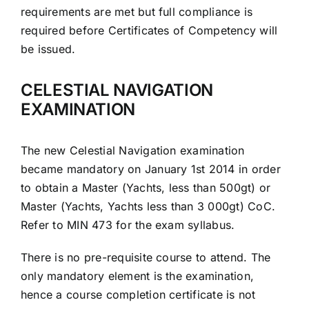
requirements are met but full compliance is
required before Certificates of Competency will
be issued.
CELESTIAL NAVIGATION
EXAMINATION
The new Celestial Navigation examination
became mandatory on January 1st 2014 in order
to obtain a Master (Yachts, less than 500gt) or
Master (Yachts, Yachts less than 3 000gt) CoC.
Refer to MIN 473 for the exam syllabus.
There is no pre-requisite course to attend. The
only mandatory element is the examination,
hence a course completion certificate is not