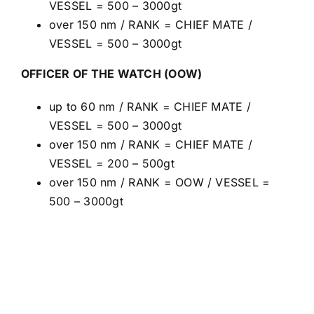
VESSEL = 500 – 3000gt
over 150 nm / RANK = CHIEF MATE /
VESSEL = 500 – 3000gt
OFFICER OF THE WATCH (OOW)
up to 60 nm / RANK = CHIEF MATE /
VESSEL = 500 – 3000gt
over 150 nm / RANK = CHIEF MATE /
VESSEL = 200 – 500gt
over 150 nm / RANK = OOW / VESSEL =
500 – 3000gt