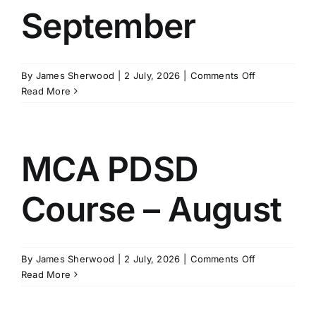
September
on
By
James Sherwood
|
2 July, 2026
|
Comments Off
MCA
Read More
PDSD
Course
-
September
MCA PDSD
Course – August
on
By
James Sherwood
|
2 July, 2026
|
Comments Off
MCA
Read More
PDSD
Course