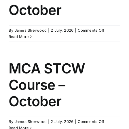
October
on
By
James Sherwood
|
2 July, 2026
|
Comments Off
MCA
Read More
STCW
Course
–
October
MCA STCW
Course –
October
on
By
James Sherwood
|
2 July, 2026
|
Comments Off
MCA
Read More