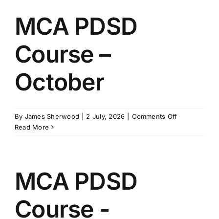
–
November
MCA PDSD
Course –
October
on
By
James Sherwood
|
2 July, 2026
|
Comments Off
MCA
Read More
PDSD
Course
–
October
MCA PDSD
Course -