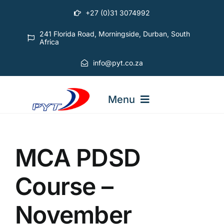
Skip
+27 (0)31 3074992
to
content
241 Florida Road, Morningside, Durban, South
Africa
info@pyt.co.za
Menu
STARTING OUT COURSES
MCA PDSD
ADVANCED COURSES
Course –
November
ABOUT PYT