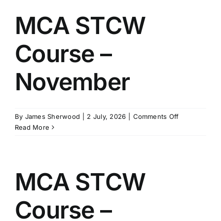
–
August
MCA STCW
Course –
November
on
By
James Sherwood
|
2 July, 2026
|
Comments Off
MCA
Read More
STCW
Course
–
November
MCA STCW
Course –