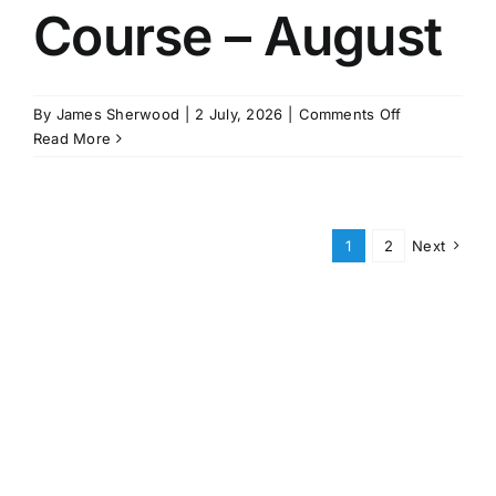
Course – August
on
By
James Sherwood
|
2 July, 2026
|
Comments Off
MCA
Read More
STCW
Course
–
August
1
2
Next