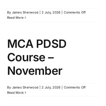
SCHEDULES
on
By
James Sherwood
|
2 July, 2026
|
Comments Off
MCA
Read More
PDSD
GET IN TOUCH
Course
–
November
MCA PDSD
GALLERY
Course –
November
on
By
James Sherwood
|
2 July, 2026
|
Comments Off
MCA
Read More
PDSD
Course