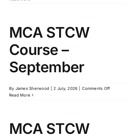
STCW
Course
–
October
MCA STCW
Course –
September
on
By
James Sherwood
|
2 July, 2026
|
Comments Off
MCA
Read More
STCW
Course
–
September
MCA STCW