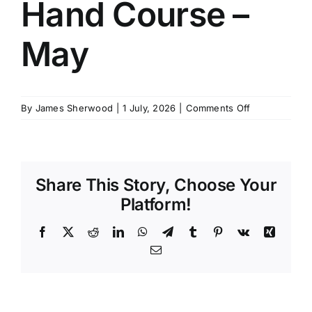
Hand Course –
SCHEDULES
May
GET IN TOUCH
on
By
James Sherwood
|
1 July, 2026
|
Comments Off
GALLERY
4
Week
Deck
Hand
Share This Story, Choose Your
Course
–
Platform!
May
Facebook
X
Reddit
LinkedIn
WhatsApp
Telegram
Tumblr
Pinterest
Vk
Xing
Email