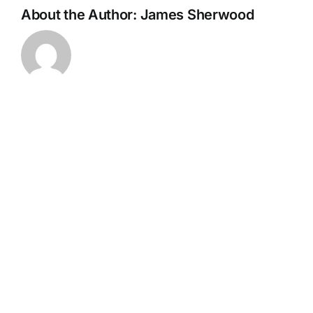
About the Author:
James Sherwood