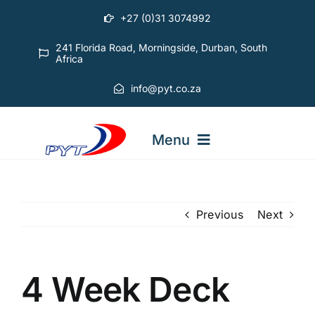
Skip
+27 (0)31 3074992
to
content
241 Florida Road, Morningside, Durban, South
Africa
info@pyt.co.za
Menu
STARTING OUT COURSES
Previous
Next
ADVANCED COURSES
4 Week Deck
ABOUT PYT