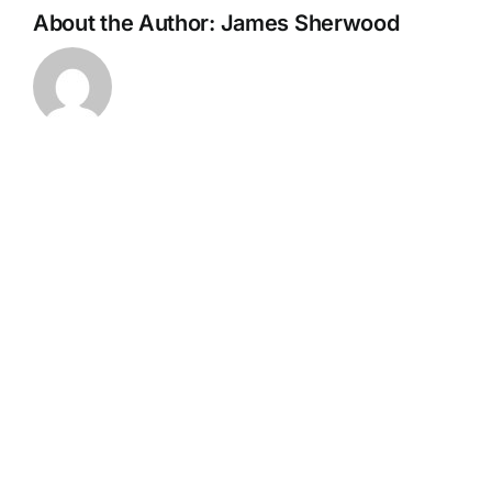
About the Author:
James Sherwood