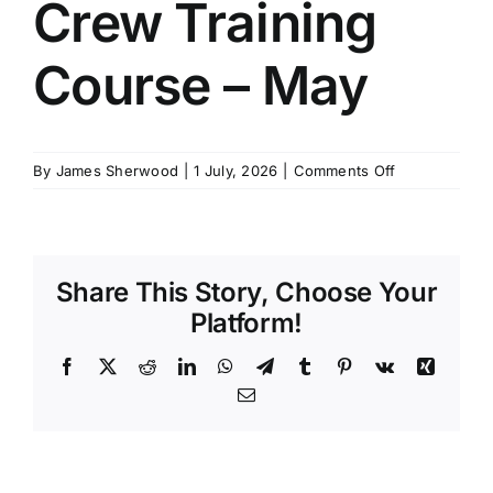
Crew Training
SCHEDULES
Course – May
GET IN TOUCH
on
By
James Sherwood
|
1 July, 2026
|
Comments Off
GALLERY
4
Week
Interior
Crew
Share This Story, Choose Your
Training
Course
Platform!
–
May
Facebook
X
Reddit
LinkedIn
WhatsApp
Telegram
Tumblr
Pinterest
Vk
Xing
Email