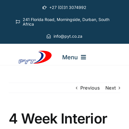
Skip
+27 (0)31 3074992
to
content
241 Florida Road, Morningside, Durban, South
Africa
info@pyt.co.za
Menu
STARTING OUT COURSES
Previous
Next
ADVANCED COURSES
4 Week Interior
ABOUT PYT