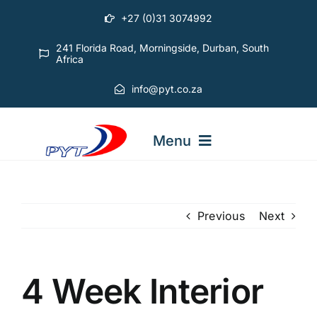
Skip
+27 (0)31 3074992
to
content
241 Florida Road, Morningside, Durban, South
Africa
info@pyt.co.za
Menu
STARTING OUT COURSES
Previous
Next
ADVANCED COURSES
4 Week Interior
ABOUT PYT