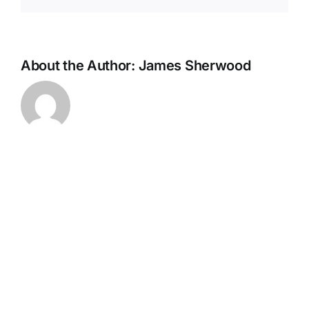
About the Author:
James Sherwood