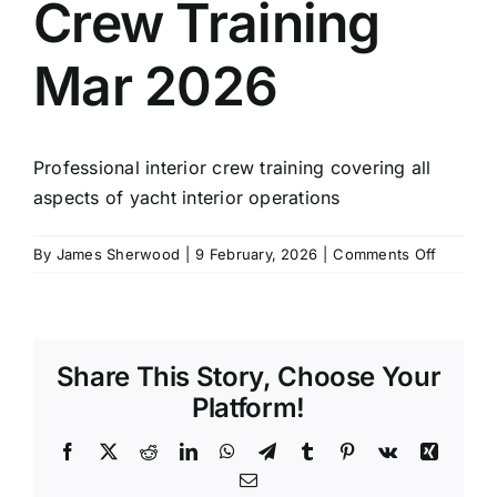
Crew Training
SCHEDULES
Mar 2026
GET IN TOUCH
Professional interior crew training covering all
GALLERY
aspects of yacht interior operations
on
By
James Sherwood
|
9 February, 2026
|
Comments Off
4
Week
Interior
Crew
Share This Story, Choose Your
Training
Mar
Platform!
2026
Facebook
X
Reddit
LinkedIn
WhatsApp
Telegram
Tumblr
Pinterest
Vk
Xing
Email