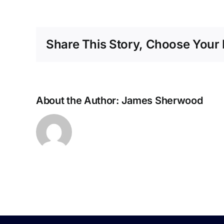
1
Cours
–
Share This Story, Choose Your 
July
About the Author:
James Sherwood