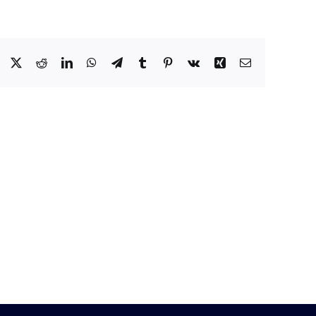
Facebook
X
Reddit
LinkedIn
WhatsApp
Telegram
Tumblr
Pinterest
Vk
Xing
Email