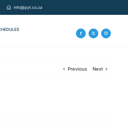
info@pyt.co.za
CHEDULES
Previous
Next