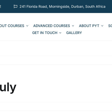
2
241 Florida Road, Morningside, Durban, South Africa
 OUT COURSES
ADVANCED COURSES
ABOUT PYT
S
GET IN TOUCH
GALLERY
uly