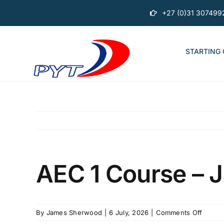
Skip
+27 (0)31 307499
to
content
STARTING
AEC 1 Course – J
on
By
James Sherwood
|
6 July, 2026
|
Comments Off
AEC