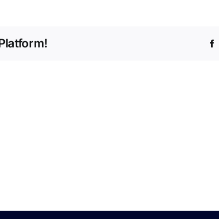
e
Platform!