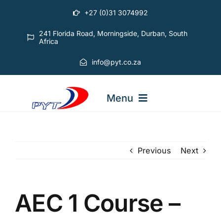
Skip
+27 (0)31 3074992
to
content
241 Florida Road, Morningside, Durban, South
Africa
info@pyt.co.za
Menu
STARTING OUT COURSES
Previous
Next
ADVANCED COURSES
AEC 1 Course –
ABOUT PYT