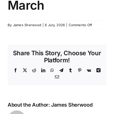
March
SCHEDULES
on
By
James Sherwood
|
6 July, 2026
|
Comments Off
GET IN TOUCH
AEC
1
Course
GALLERY
–
Share This Story, Choose Your
March
Platform!
Facebook
X
Reddit
LinkedIn
WhatsApp
Telegram
Tumblr
Pinterest
Vk
Xing
Email
About the Author:
James Sherwood