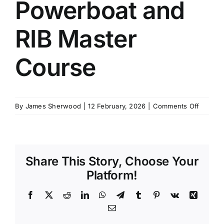
Powerboat and
SCHEDULES
RIB Master
GET IN TOUCH
Course
GALLERY
on
By
James Sherwood
|
12 February, 2026
|
Comments Off
IYT
Small
Powerb
and
Share This Story, Choose Your
RIB
Master
Platform!
Course
Facebook
X
Reddit
LinkedIn
WhatsApp
Telegram
Tumblr
Pinterest
Vk
Xing
Email