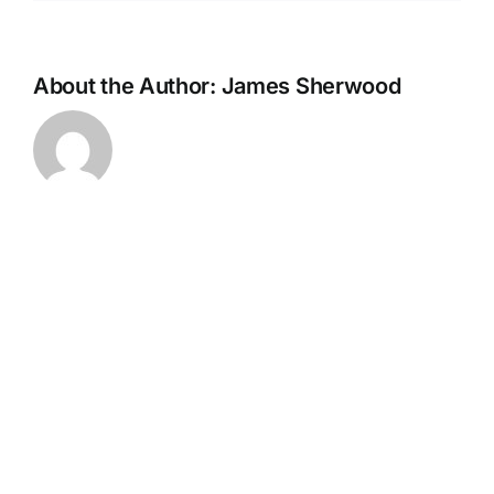
About the Author:
James Sherwood