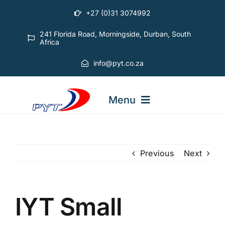
Skip
+27 (0)31 3074992
to
content
241 Florida Road, Morningside, Durban, South
Africa
info@pyt.co.za
Menu
STARTING OUT COURSES
Previous
Next
ADVANCED COURSES
IYT Small
ABOUT PYT