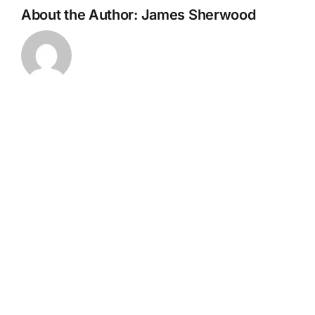
About the Author:
James Sherwood