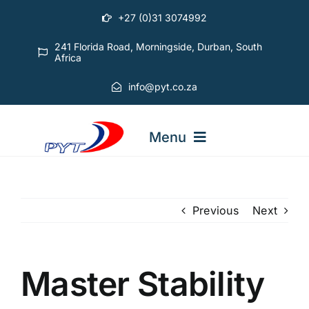
Skip
+27 (0)31 3074992
to
content
241 Florida Road, Morningside, Durban, South
Africa
info@pyt.co.za
Menu
STARTING OUT COURSES
Previous
Next
ADVANCED COURSES
Master Stability
ABOUT PYT