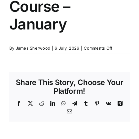
Course –
SCHEDULES
January
GET IN TOUCH
on
By
James Sherwood
|
6 July, 2026
|
Comments Off
GALLERY
Master
Stability
Course
–
Share This Story, Choose Your
January
Platform!
Facebook
X
Reddit
LinkedIn
WhatsApp
Telegram
Tumblr
Pinterest
Vk
Xing
Email