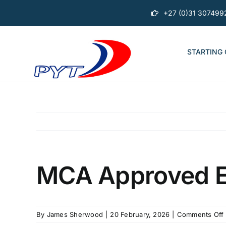
Skip
+27 (0)31 307499
to
content
STARTING
MCA Approved En
By
James Sherwood
|
20 February, 2026
|
Comments Off