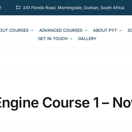
2
241 Florida Road, Morningside, Durban, South Africa
 OUT COURSES
ADVANCED COURSES
ABOUT PYT
S
GET IN TOUCH
GALLERY
gine Course 1 – No
on
MCA