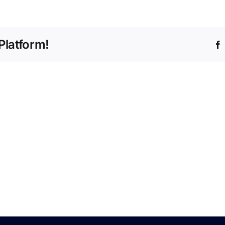
Approved
Engine
Course
Platform!
–
Nov