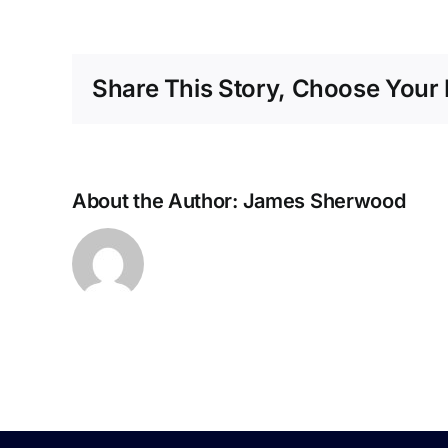
Share This Story, Choose Your 
1
About the Author:
James Sherwood