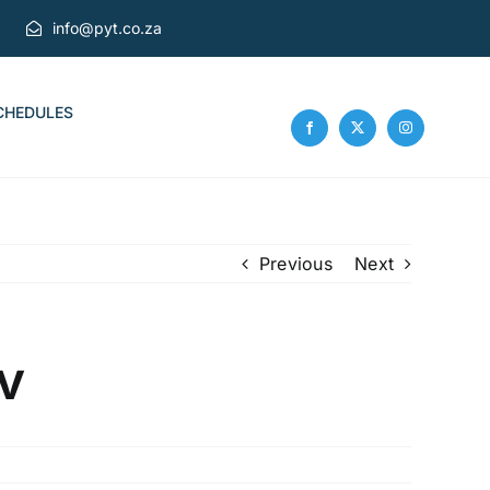
info@pyt.co.za
CHEDULES
Previous
Next
v