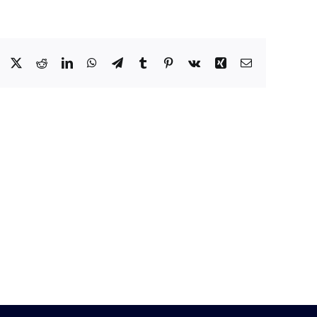
Facebook
X
Reddit
LinkedIn
WhatsApp
Telegram
Tumblr
Pinterest
Vk
Xing
Email