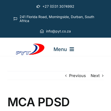
Skip
+27 (0)31 3074992
to
content
241 Florida Road, Morningside, Durban, South
Africa
info@pyt.co.za
Menu
STARTING OUT COURSES
Previous
Next
ADVANCED COURSES
MCA PDSD
ABOUT PYT