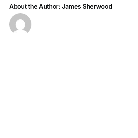
About the Author:
James Sherwood