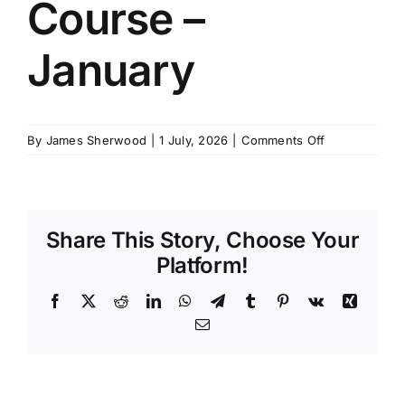
Course –
SCHEDULES
January
GET IN TOUCH
on
By
James Sherwood
|
1 July, 2026
|
Comments Off
GALLERY
MCA
PDSD
Course
–
Share This Story, Choose Your
January
Platform!
Facebook
X
Reddit
LinkedIn
WhatsApp
Telegram
Tumblr
Pinterest
Vk
Xing
Email