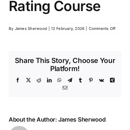
Rating Course
SCHEDULES
on
By
James Sherwood
|
12 February, 2026
|
Comments Off
GET IN TOUCH
MCA
Yacht
Rating
GALLERY
Course
Share This Story, Choose Your
Platform!
Facebook
X
Reddit
LinkedIn
WhatsApp
Telegram
Tumblr
Pinterest
Vk
Xing
Email
About the Author:
James Sherwood