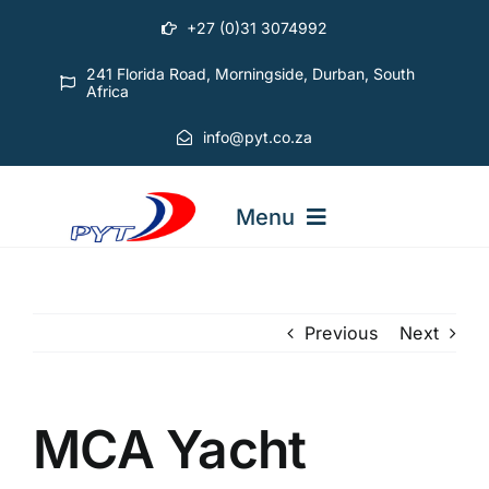
Skip
+27 (0)31 3074992
to
content
241 Florida Road, Morningside, Durban, South
Africa
info@pyt.co.za
Menu
STARTING OUT COURSES
Previous
Next
ADVANCED COURSES
MCA Yacht
ABOUT PYT