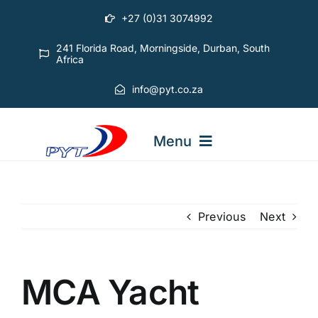
Skip
+27 (0)31 3074992
to
content
241 Florida Road, Morningside, Durban, South
Africa
info@pyt.co.za
Menu
STARTING OUT COURSES
Previous
Next
ADVANCED COURSES
MCA Yacht
ABOUT PYT