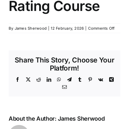
Rating Course
SCHEDULES
on
By
James Sherwood
|
12 February, 2026
|
Comments Off
GET IN TOUCH
MCA
Yacht
Rating
GALLERY
Course
Share This Story, Choose Your
Platform!
Facebook
X
Reddit
LinkedIn
WhatsApp
Telegram
Tumblr
Pinterest
Vk
Xing
Email
About the Author:
James Sherwood