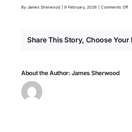
o
By
James Sherwood
|
9 February, 2026
|
Comments Off
M
2
Li
P
Share This Story, Choose Your 
C
A
About the Author:
James Sherwood