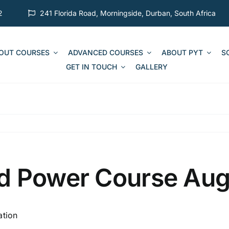
2
241 Florida Road, Morningside, Durban, South Africa
 OUT COURSES
ADVANCED COURSES
ABOUT PYT
S
GET IN TOUCH
GALLERY
d Power Course Au
ation