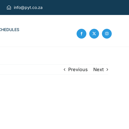
info@pyt.co.za
CHEDULES
Previous
Next
g