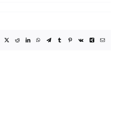
Facebook
X
Reddit
LinkedIn
WhatsApp
Telegram
Tumblr
Pinterest
Vk
Xing
Email