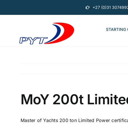
Skip
+27 (0)31 307499
to
content
STARTING
MoY 200t Limite
Master of Yachts 200 ton Limited Power certific