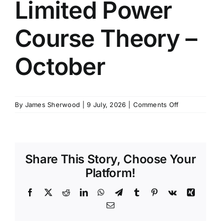
Limited Power
SCHEDULES
Course Theory –
GET IN TOUCH
October
GALLERY
on
By
James Sherwood
|
9 July, 2026
|
Comments Off
Moy
200t
Limited
Power
Share This Story, Choose Your
Course
Theory
Platform!
–
October
Facebook
X
Reddit
LinkedIn
WhatsApp
Telegram
Tumblr
Pinterest
Vk
Xing
Email