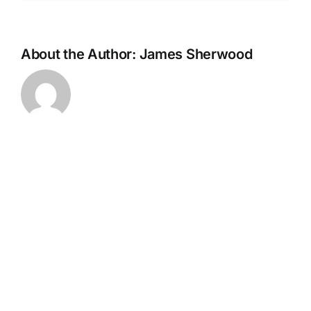
About the Author:
James Sherwood