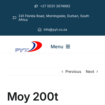
Skip
+27 (0)31 3074992
to
content
241 Florida Road, Morningside, Durban, South
Africa
info@pyt.co.za
Menu
STARTING OUT COURSES
Previous
Next
ADVANCED COURSES
Moy 200t
ABOUT PYT