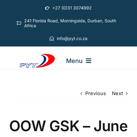
Skip
+27 (0)31 3074992
to
content
241 Florida Road, Morningside, Durban, South
Africa
info@pyt.co.za
Menu
STARTING OUT COURSES
Previous
Next
ADVANCED COURSES
OOW GSK – June
ABOUT PYT