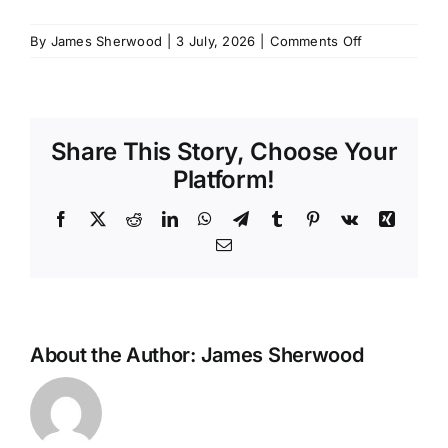
SCHEDULES
on
By
James Sherwood
|
3 July, 2026
|
Comments Off
OOW
GSK
GET IN TOUCH
–
June
Share This Story, Choose Your
GALLERY
Platform!
Facebook
X
Reddit
LinkedIn
WhatsApp
Telegram
Tumblr
Pinterest
Vk
Xing
Email
About the Author:
James Sherwood