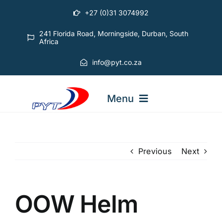
Skip
+27 (0)31 3074992
to
content
241 Florida Road, Morningside, Durban, South
Africa
info@pyt.co.za
Menu
STARTING OUT COURSES
Previous
Next
ADVANCED COURSES
OOW Helm
ABOUT PYT