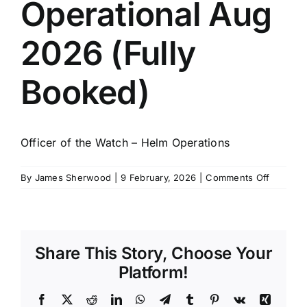
Operational Aug
SCHEDULES
2026 (Fully
GET IN TOUCH
Booked)
GALLERY
Officer of the Watch – Helm Operations
on
By
James Sherwood
|
9 February, 2026
|
Comments Off
OOW
Helm
Operatio
Aug
Share This Story, Choose Your
2026
(Fully
Platform!
Booked)
Facebook
X
Reddit
LinkedIn
WhatsApp
Telegram
Tumblr
Pinterest
Vk
Xing