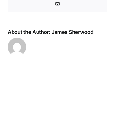
Email
About the Author:
James Sherwood