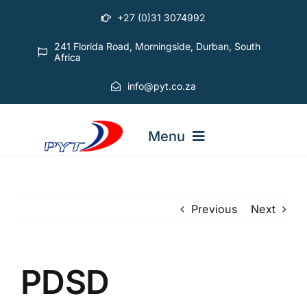
Skip
+27 (0)31 3074992
to
content
241 Florida Road, Morningside, Durban, South
Africa
info@pyt.co.za
Menu
STARTING OUT COURSES
Previous
Next
ADVANCED COURSES
PDSD
ABOUT PYT