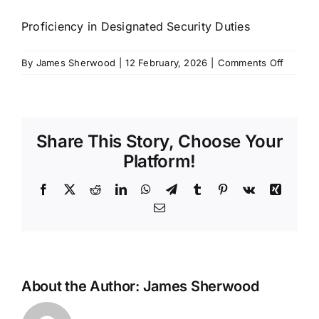
SCHEDULES
Proficiency in Designated Security Duties
on
By
James Sherwood
|
12 February, 2026
|
Comments Off
GET IN TOUCH
PDSD
GALLERY
Share This Story, Choose Your
Platform!
Facebook
X
Reddit
LinkedIn
WhatsApp
Telegram
Tumblr
Pinterest
Vk
Xing
Email
About the Author:
James Sherwood