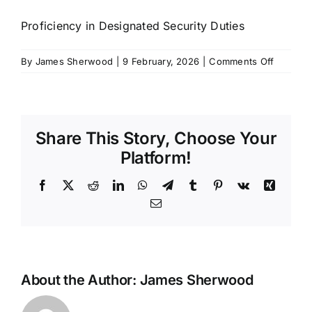
SCHEDULES
Proficiency in Designated Security Duties
on
By
James Sherwood
|
9 February, 2026
|
Comments Off
GET IN TOUCH
PDSD
GALLERY
Share This Story, Choose Your
Platform!
Facebook
X
Reddit
LinkedIn
WhatsApp
Telegram
Tumblr
Pinterest
Vk
Xing
Email
About the Author:
James Sherwood