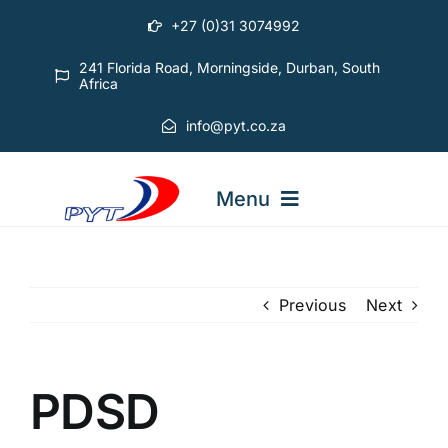
Skip
+27 (0)31 3074992
to
content
241 Florida Road, Morningside, Durban, South
Africa
info@pyt.co.za
Menu
STARTING OUT COURSES
Previous
Next
ADVANCED COURSES
PDSD
ABOUT PYT