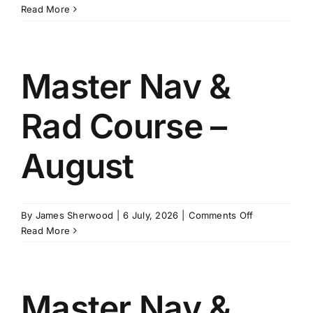
Master
Read More
Stability
Course
–
January
Master Nav &
Rad Course –
August
on
By
James Sherwood
|
6 July, 2026
|
Comments Off
Master
Read More
Nav
&
Rad
Course
Master Nav &
–