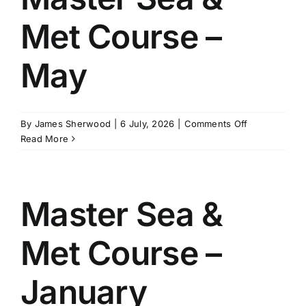
July
Met Course –
May
on
By
James Sherwood
|
6 July, 2026
|
Comments Off
Master
Read More
Sea
&
Met
Course
Master Sea &
–
May
Met Course –
January