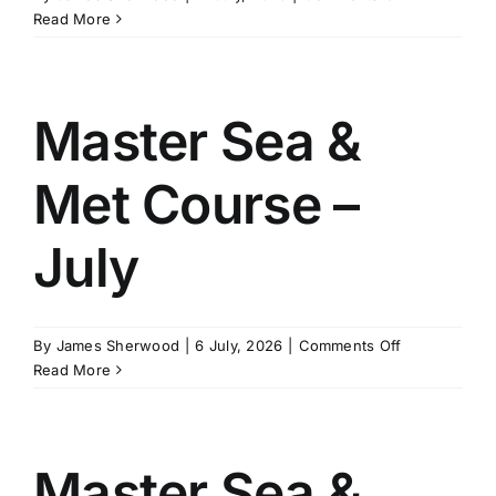
Master
Read More
SCHEDULES
Stability
Course
–
GET IN TOUCH
August
Master Sea &
Met Course –
GALLERY
July
on
By
James Sherwood
|
6 July, 2026
|
Comments Off
Master
Read More
Sea
&
Met
Course
Master Sea &
–