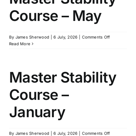
Course – May
on
By
James Sherwood
|
6 July, 2026
|
Comments Off
Master
Read More
Stability
Course
–
May
Master Stability
Course –
January
on
By
James Sherwood
|
6 July, 2026
|
Comments Off