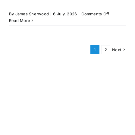
on
By
James Sherwood
|
6 July, 2026
|
Comments Off
Master
Read More
Nav
&
Rad
Course
1
2
Next
–
Jan
/
Feb