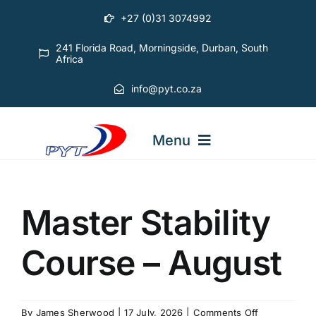
Skip
+27 (0)31 3074992
to
content
241 Florida Road, Morningside, Durban, South
Africa
info@pyt.co.za
Menu
STARTING OUT COURSES
Master Stability
ADVANCED COURSES
Course – August
ABOUT PYT
on
By
James Sherwood
|
17 July, 2026
|
Comments Off