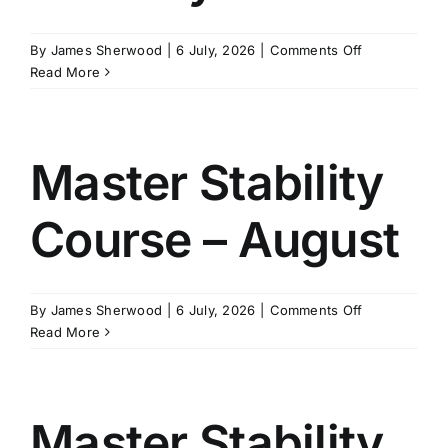
on
By
James Sherwood
|
6 July, 2026
|
Comments Off
Master
Read More
Sea
&
Met
Course
Master Stability
–
January
Course – August
on
By
James Sherwood
|
6 July, 2026
|
Comments Off
Master
Read More
Stability
Course
–
August
Master Stability