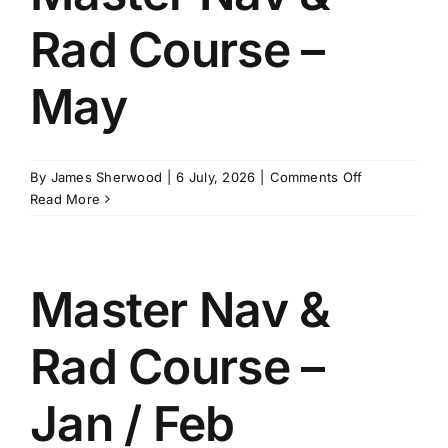
August
Rad Course –
May
on
By
James Sherwood
|
6 July, 2026
|
Comments Off
Master
Read More
Nav
&
Rad
Course
Master Nav &
–
May
Rad Course –
Jan / Feb